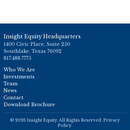
Insight Equity Headquarters
1400 Civic Place, Suite 250
Southlake, Texas 76092
817.488.7775
Who We Are
Investments
Team
News
Contact
Download Brochure
© 2026 Insight Equity. All Rights Reserved.
Privacy
Policy
.