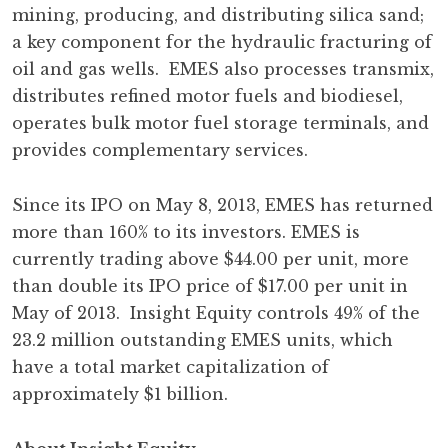
mining, producing, and distributing silica sand;
a key component for the hydraulic fracturing of
oil and gas wells. EMES also processes transmix,
distributes refined motor fuels and biodiesel,
operates bulk motor fuel storage terminals, and
provides complementary services.
Since its IPO on May 8, 2013, EMES has returned
more than 160% to its investors. EMES is
currently trading above $44.00 per unit, more
than double its IPO price of $17.00 per unit in
May of 2013. Insight Equity controls 49% of the
23.2 million outstanding EMES units, which
have a total market capitalization of
approximately $1 billion.