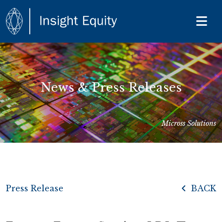
News & Press Releases
Micross Solutions
Press Release
BACK