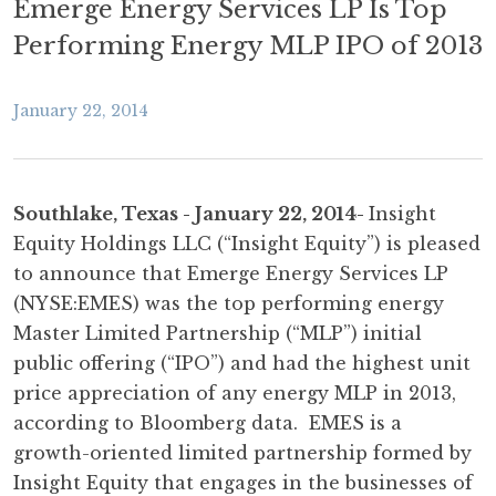
Emerge Energy Services LP Is Top
Performing Energy MLP IPO of 2013
January 22, 2014
Southlake, Texas - January 22, 2014-
Insight
Equity Holdings LLC (“Insight Equity”) is pleased
to announce that Emerge Energy Services LP
(NYSE:EMES) was the top performing energy
Master Limited Partnership (“MLP”) initial
public offering (“IPO”) and had the highest unit
price appreciation of any energy MLP in 2013,
according to Bloomberg data. EMES is a
growth-oriented limited partnership formed by
Insight Equity that engages in the businesses of