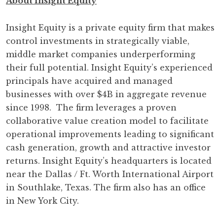
About Insight Equity
Insight Equity is a private equity firm that makes
control investments in strategically viable,
middle market companies underperforming
their full potential. Insight Equity’s experienced
principals have acquired and managed
businesses with over $4B in aggregate revenue
since 1998. The firm leverages a proven
collaborative value creation model to facilitate
operational improvements leading to significant
cash generation, growth and attractive investor
returns. Insight Equity’s headquarters is located
near the Dallas / Ft. Worth International Airport
in Southlake, Texas. The firm also has an office
in New York City.