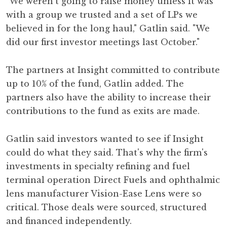
"We weren't going to raise money unless it was
with a group we trusted and a set of LPs we
believed in for the long haul," Gatlin said. "We
did our first investor meetings last October."
The partners at Insight committed to contribute
up to 10% of the fund, Gatlin added. The
partners also have the ability to increase their
contributions to the fund as exits are made.
Gatlin said investors wanted to see if Insight
could do what they said. That's why the firm's
investments in specialty refining and fuel
terminal operation Direct Fuels and ophthalmic
lens manufacturer Vision-Ease Lens were so
critical. Those deals were sourced, structured
and financed independently.