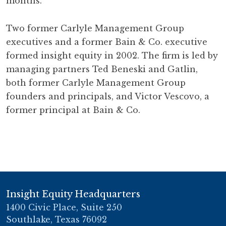
months.
Two former Carlyle Management Group
executives and a former Bain & Co. executive
formed insight equity in 2002. The firm is led by
managing partners Ted Beneski and Gatlin,
both former Carlyle Management Group
founders and principals, and Victor Vescovo, a
former principal at Bain & Co.
Insight Equity Headquarters
1400 Civic Place, Suite 250
Southlake, Texas 76092