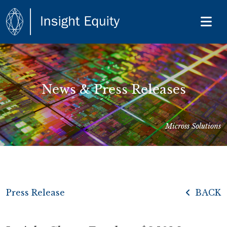
News & Press Releases
Micross Solutions
Press Release
BACK