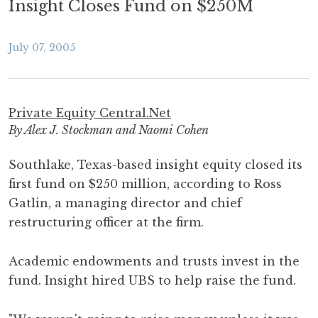
Insight Closes Fund on $250M
July 07, 2005
Private Equity Central.Net
By Alex J. Stockman and Naomi Cohen
Southlake, Texas-based insight equity closed its
first fund on $250 million, according to Ross
Gatlin, a managing director and chief
restructuring officer at the firm.
Academic endowments and trusts invest in the
fund. Insight hired UBS to help raise the fund.