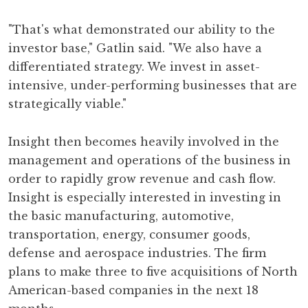
"That's what demonstrated our ability to the
investor base," Gatlin said. "We also have a
differentiated strategy. We invest in asset-
intensive, under-performing businesses that are
strategically viable."
Insight then becomes heavily involved in the
management and operations of the business in
order to rapidly grow revenue and cash flow.
Insight is especially interested in investing in
the basic manufacturing, automotive,
transportation, energy, consumer goods,
defense and aerospace industries. The firm
plans to make three to five acquisitions of North
American-based companies in the next 18