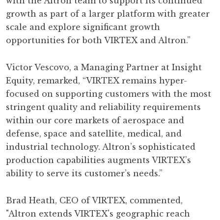
with the Altron team to support its continued
growth as part of a larger platform with greater
scale and explore significant growth
opportunities for both VIRTEX and Altron.”
Victor Vescovo, a Managing Partner at Insight
Equity, remarked, “VIRTEX remains hyper-
focused on supporting customers with the most
stringent quality and reliability requirements
within our core markets of aerospace and
defense, space and satellite, medical, and
industrial technology. Altron’s sophisticated
production capabilities augments VIRTEX’s
ability to serve its customer’s needs.”
Brad Heath, CEO of VIRTEX, commented,
"Altron extends VIRTEX's geographic reach