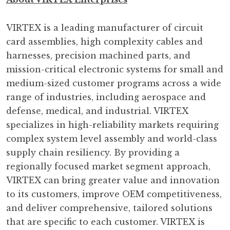
VIRTEX is a leading manufacturer of circuit
card assemblies, high complexity cables and
harnesses, precision machined parts, and
mission-critical electronic systems for small and
medium-sized customer programs across a wide
range of industries, including aerospace and
defense, medical, and industrial. VIRTEX
specializes in high-reliability markets requiring
complex system level assembly and world-class
supply chain resiliency. By providing a
regionally focused market segment approach,
VIRTEX can bring greater value and innovation
to its customers, improve OEM competitiveness,
and deliver comprehensive, tailored solutions
that are specific to each customer. VIRTEX is