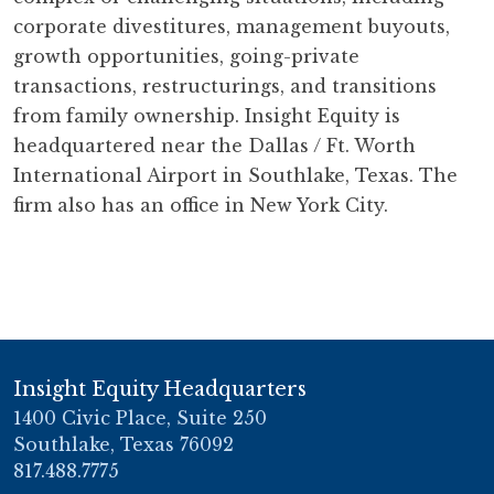
corporate divestitures, management buyouts,
growth opportunities, going-private
transactions, restructurings, and transitions
from family ownership. Insight Equity is
headquartered near the Dallas / Ft. Worth
International Airport in Southlake, Texas. The
firm also has an office in New York City.
Insight Equity Headquarters
1400 Civic Place, Suite 250
Southlake, Texas 76092
817.488.7775