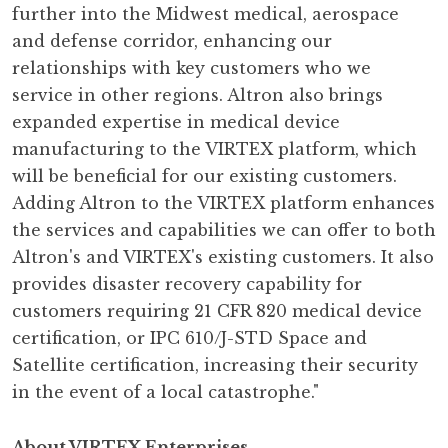
further into the Midwest medical, aerospace
and defense corridor, enhancing our
relationships with key customers who we
service in other regions. Altron also brings
expanded expertise in medical device
manufacturing to the VIRTEX platform, which
will be beneficial for our existing customers.
Adding Altron to the VIRTEX platform enhances
the services and capabilities we can offer to both
Altron's and VIRTEX's existing customers. It also
provides disaster recovery capability for
customers requiring 21 CFR 820 medical device
certification, or IPC 610/J-STD Space and
Satellite certification, increasing their security
in the event of a local catastrophe."
About VIRTEX Enterprises