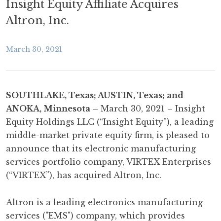
Insight Equity Affiliate Acquires
Altron, Inc.
March 30, 2021
SOUTHLAKE, Texas; AUSTIN, Texas; and
ANOKA, Minnesota
– March 30, 2021 – Insight
Equity Holdings LLC (“Insight Equity”), a leading
middle-market private equity firm, is pleased to
announce that its electronic manufacturing
services portfolio company, VIRTEX Enterprises
(“VIRTEX”), has acquired Altron, Inc.
Altron is a leading electronics manufacturing
services ("EMS") company, which provides