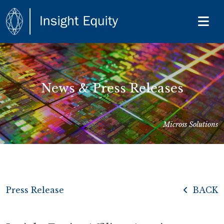
News & Press Releases
Micross Solutions
Press Release
BACK