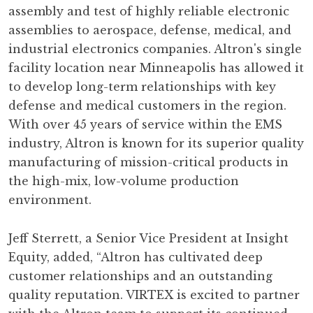
assembly and test of highly reliable electronic
assemblies to aerospace, defense, medical, and
industrial electronics companies. Altron's single
facility location near Minneapolis has allowed it
to develop long-term relationships with key
defense and medical customers in the region.
With over 45 years of service within the EMS
industry, Altron is known for its superior quality
manufacturing of mission-critical products in
the high-mix, low-volume production
environment.
Jeff Sterrett, a Senior Vice President at Insight
Equity, added, “Altron has cultivated deep
customer relationships and an outstanding
quality reputation. VIRTEX is excited to partner