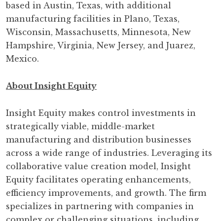
based in Austin, Texas, with additional
manufacturing facilities in Plano, Texas,
Wisconsin, Massachusetts, Minnesota, New
Hampshire, Virginia, New Jersey, and Juarez,
Mexico.
About Insight Equity
Insight Equity makes control investments in
strategically viable, middle-market
manufacturing and distribution businesses
across a wide range of industries. Leveraging its
collaborative value creation model, Insight
Equity facilitates operating enhancements,
efficiency improvements, and growth. The firm
specializes in partnering with companies in
complex or challenging situations, including