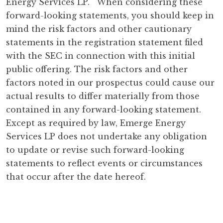
Energy Services LP. When considering these
forward-looking statements, you should keep in
mind the risk factors and other cautionary
statements in the registration statement filed
with the SEC in connection with this initial
public offering. The risk factors and other
factors noted in our prospectus could cause our
actual results to differ materially from those
contained in any forward-looking statement.
Except as required by law, Emerge Energy
Services LP does not undertake any obligation
to update or revise such forward-looking
statements to reflect events or circumstances
that occur after the date hereof.