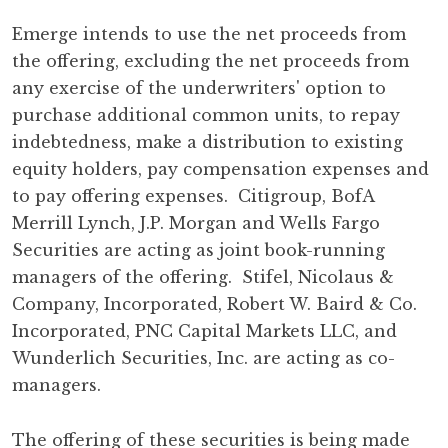
Emerge intends to use the net proceeds from
the offering, excluding the net proceeds from
any exercise of the underwriters' option to
purchase additional common units, to repay
indebtedness, make a distribution to existing
equity holders, pay compensation expenses and
to pay offering expenses. Citigroup, BofA
Merrill Lynch, J.P. Morgan and Wells Fargo
Securities are acting as joint book-running
managers of the offering. Stifel, Nicolaus &
Company, Incorporated, Robert W. Baird & Co.
Incorporated, PNC Capital Markets LLC, and
Wunderlich Securities, Inc. are acting as co-
managers.
The offering of these securities is being made