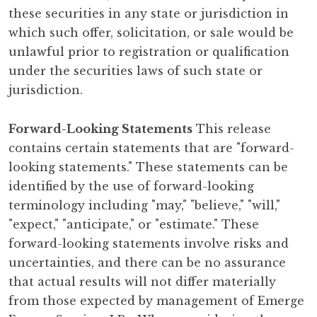
these securities in any state or jurisdiction in
which such offer, solicitation, or sale would be
unlawful prior to registration or qualification
under the securities laws of such state or
jurisdiction.
Forward-Looking Statements
This release
contains certain statements that are "forward-
looking statements." These statements can be
identified by the use of forward-looking
terminology including "may," "believe," "will,"
"expect," "anticipate," or "estimate." These
forward-looking statements involve risks and
uncertainties, and there can be no assurance
that actual results will not differ materially
from those expected by management of Emerge