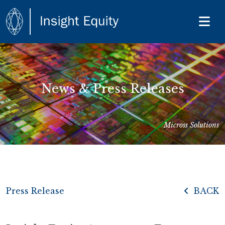
News & Press Releases
Micross Solutions
Press Release
BACK