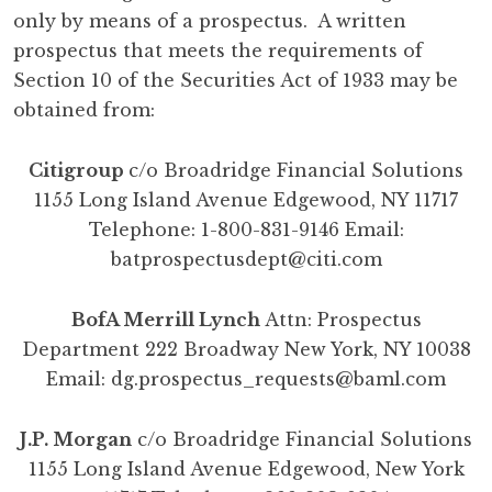
only by means of a prospectus. A written
prospectus that meets the requirements of
Section 10 of the Securities Act of 1933 may be
obtained from:
Citigroup
c/o Broadridge Financial Solutions
1155 Long Island Avenue Edgewood, NY 11717
Telephone: 1-800-831-9146 Email:
batprospectusdept@citi.com
BofA Merrill Lynch
Attn: Prospectus
Department 222 Broadway New York, NY 10038
Email:
dg.prospectus_requests@baml.com
J.P. Morgan
c/o Broadridge Financial Solutions
1155 Long Island Avenue Edgewood, New York