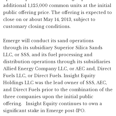
additional 1,125,000 common units at the initial
public offering price. The offering is expected to
close on or about May 14, 2013, subject to
customary closing conditions.
Emerge will conduct its sand operations
through its subsidiary Superior Silica Sands
LLC, or SSS, and its fuel processing and
distribution operations through its subsidiaries
Allied Energy Company LLC, or AEC and, Direct
Fuels LLC, or Direct Fuels. Insight Equity
Holdings LLC was the lead owner of SSS, AEC,
and Direct Fuels prior to the combination of the
three companies upon the initial public
offering. Insight Equity continues to own a
significant stake in Emerge post-IPO.