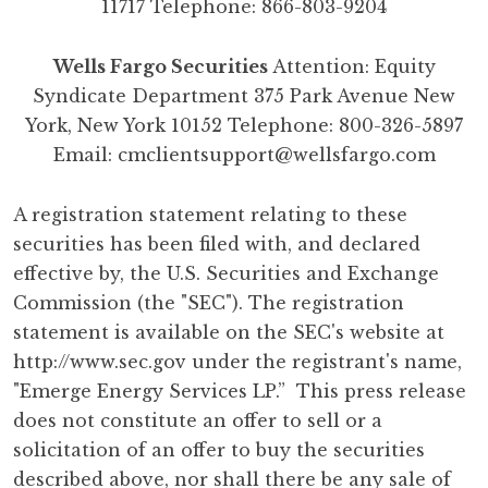
11717 Telephone: 866-803-9204
Wells Fargo Securities
Attention: Equity
Syndicate Department 375 Park Avenue New
York, New York 10152 Telephone: 800-326-5897
Email:
cmclientsupport@wellsfargo.com
A registration statement relating to these
securities has been filed with, and declared
effective by, the U.S. Securities and Exchange
Commission (the "SEC"). The registration
statement is available on the SEC's website at
http://www.sec.gov
under the registrant's name,
"Emerge Energy Services LP.” This press release
does not constitute an offer to sell or a
solicitation of an offer to buy the securities
described above, nor shall there be any sale of