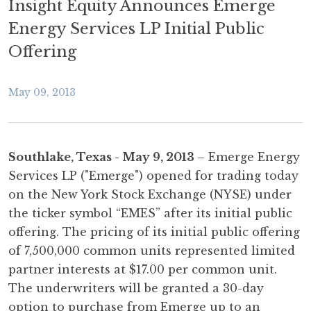
Insight Equity Announces Emerge
Energy Services LP Initial Public
Offering
May 09, 2013
Southlake, Texas - May 9, 2013
– Emerge Energy
Services LP ("Emerge") opened for trading today
on the New York Stock Exchange (NYSE) under
the ticker symbol “EMES” after its initial public
offering. The pricing of its initial public offering
of 7,500,000 common units represented limited
partner interests at $17.00 per common unit.
The underwriters will be granted a 30-day
option to purchase from Emerge up to an