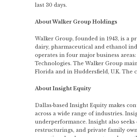
last 30 days.
About Walker Group Holdings
Walker Group, founded in 1943, is a p
dairy, pharmaceutical and ethanol in
operates in four major business areas
Technologies. The Walker Group mainta
Florida and in Huddersfield, U.K. Th
About Insight Equity
Dallas‐based Insight Equity makes cont
across a wide range of industries. Ins
underperformance. Insight also seeks 
restructurings, and private family own