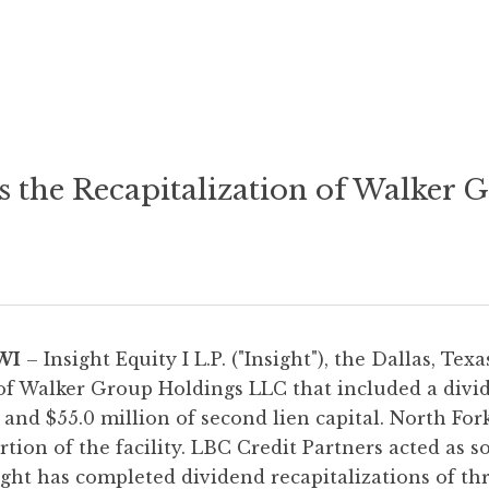
s the Recapitalization of Walker
WI
– Insight Equity I L.P. ("Insight"), the Dallas, Tex
of Walker Group Holdings LLC that included a divid
 and $55.0 million of second lien capital. North For
tion of the facility. LBC Credit Partners acted as s
sight has completed dividend recapitalizations of th