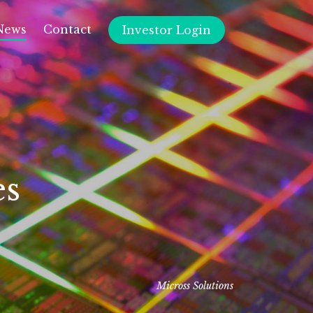
News
Contact
Investor Login
es
Micross Solutions