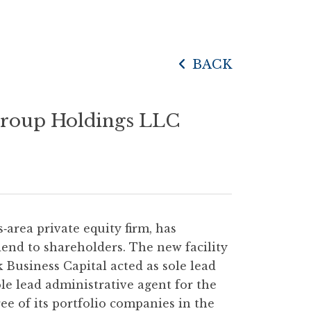
BACK
 Group Holdings LLC
as‐area private equity firm, has
end to shareholders. The new facility
k Business Capital acted as sole lead
ole lead administrative agent for the
ree of its portfolio companies in the