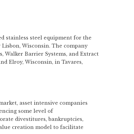
d stainless steel equipment for the
w Lisbon, Wisconsin. The company
s, Walker Barrier Systems, and Extract
d Elroy, Wisconsin, in Tavares,
 market, asset intensive companies
iencing some level of
rate divestitures, bankruptcies,
alue creation model to facilitate