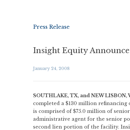
Press Release
Insight Equity Announce
January 24, 2008
SOUTHLAKE, TX, and NEW LISBON, 
completed a $130 million refinancing 
is comprised of $75.0 million of senior
administrative agent for the senior por
second lien portion of the facility. In