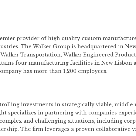
remier provider of high quality custom manufacture
dustries. The Walker Group is headquartered in Ne
: Walker Transportation, Walker Engineered Product
ins four manufacturing facilities in New Lisbon an
e company has more than 1,200 employees.
rolling investments in strategically viable, middle
ight specializes in partnering with companies exper
complex and challenging situations, including corpo
ership. The firm leverages a proven collaborative v