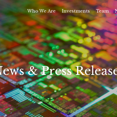
Who We Are
Investments
Team
ews & Press Releas