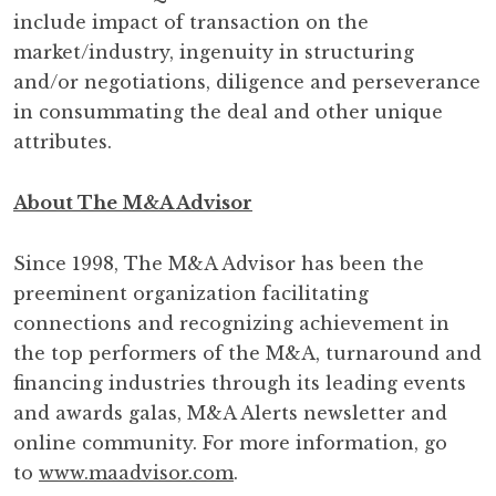
include impact of transaction on the
market/industry, ingenuity in structuring
and/or negotiations, diligence and perseverance
in consummating the deal and other unique
attributes.
About
The M&A Advisor
Since 1998, The M&A Advisor has been the
preeminent organization facilitating
connections and recognizing achievement in
the top performers of the M&A, turnaround and
financing industries through its leading events
and awards galas, M&A Alerts newsletter and
online community. For more information, go
to
www.maadvisor.com
.