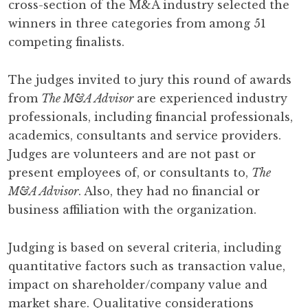
cross-section of the M&A industry selected the
winners in three categories from among 51
competing finalists.
The judges invited to jury this round of awards
from
The M&A Advisor
are experienced industry
professionals, including financial professionals,
academics, consultants and service providers.
Judges are volunteers and are not past or
present employees of, or consultants to,
The
M&A Advisor
. Also, they had no financial or
business affiliation with the organization.
Judging is based on several criteria, including
quantitative factors such as transaction value,
impact on shareholder/company value and
market share. Qualitative considerations