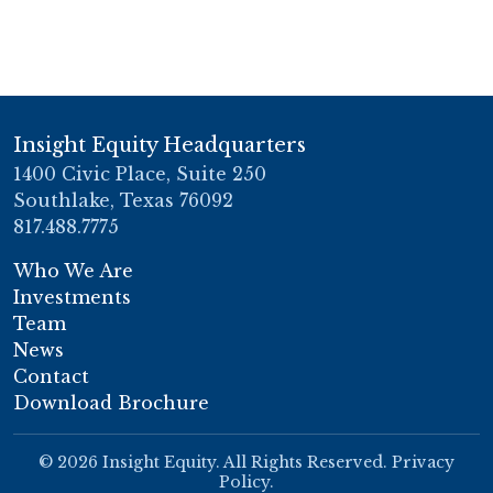
Insight Equity Headquarters
1400 Civic Place, Suite 250
Southlake, Texas 76092
817.488.7775
Who We Are
Investments
Team
News
Contact
Download Brochure
© 2026 Insight Equity. All Rights Reserved.
Privacy
Policy
.