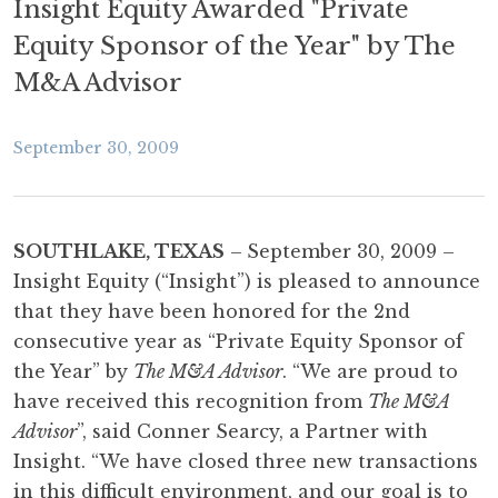
Insight Equity Awarded "Private
Equity Sponsor of the Year" by The
M&A Advisor
September 30, 2009
SOUTHLAKE, TEXAS
–
September 30, 2009 –
Insight Equity (“Insight”) is pleased to announce
that they have been honored for the 2nd
consecutive year as “Private Equity Sponsor of
the Year” by
The M&A Advisor
. “We are proud to
have received this recognition from
The M&A
Advisor
”, said Conner Searcy, a Partner with
Insight. “We have closed three new transactions
in this difficult environment, and our goal is to