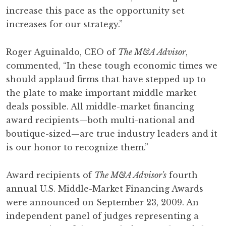
increase this pace as the opportunity set
increases for our strategy.”
Roger Aguinaldo, CEO of
The M&A Advisor
,
commented, “In these tough economic times we
should applaud firms that have stepped up to
the plate to make important middle market
deals possible. All middle-market financing
award recipients—both multi-national and
boutique-sized—are true industry leaders and it
is our honor to recognize them.”
Award recipients of
The M&A Advisor's
fourth
annual U.S. Middle-Market Financing Awards
were announced on September 23, 2009. An
independent panel of judges representing a