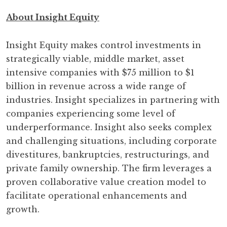
About Insight Equity
Insight Equity makes control investments in
strategically viable, middle market, asset
intensive companies with $75 million to $1
billion in revenue across a wide range of
industries. Insight specializes in partnering with
companies experiencing some level of
underperformance. Insight also seeks complex
and challenging situations, including corporate
divestitures, bankruptcies, restructurings, and
private family ownership. The firm leverages a
proven collaborative value creation model to
facilitate operational enhancements and
growth.