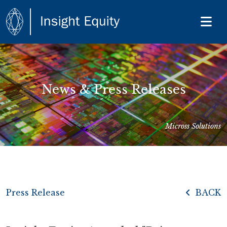
News & Press Releases
Micross Solutions
Press Release
BACK