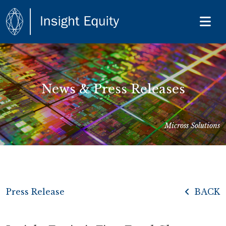
News & Press Releases
Micross Solutions
Press Release
BACK