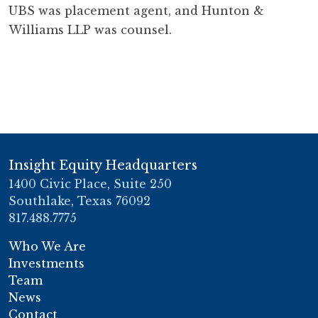
UBS was placement agent, and Hunton &
Williams LLP was counsel.
Insight Equity Headquarters
1400 Civic Place, Suite 250
Southlake, Texas 76092
817.488.7775
Who We Are
Investments
Team
News
Contact