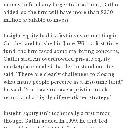
money to fund any larger transactions, Gatlin
added, so the firm will have more than $300
million available to invest.
Insight Equity had its first investor meeting in
October and finished in June. With a first-time
fund, the firm faced some marketing concerns,
Gatlin said. An overcrowded private equity
marketplace made it harder to stand out, he
said. "There are clearly challenges to closing
what many people perceive as a first-time fund,"
he said. "You have to have a pristine track
record and a highly differentiated strategy."
Insight Equity isn't technically a first timer,
though, Gatlin added. In 1999, he and Ted