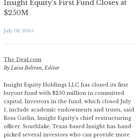
Insight Equity's First Fund Closes at
$250M
July 08, 2005
The Deal.com
By Luisa Beltran, Editor
Insight Equity Holdings LLC has closed its first
buyout fund with $250 million in committed
capital. Investors in the fund, which closed July
1, include academic endowments and trusts, said
Ross Gatlin, Insight Equity's chief restructuring
officer. Southlake, Texas-based Insight has hand-
picked several investors who can provide more