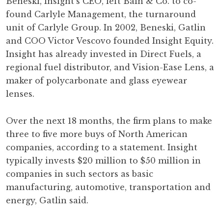
Beneski, Insight's CEO, left Bain & Co. to co-
found Carlyle Management, the turnaround
unit of Carlyle Group. In 2002, Beneski, Gatlin
and COO Victor Vescovo founded Insight Equity.
Insight has already invested in Direct Fuels, a
regional fuel distributor, and Vision-Ease Lens, a
maker of polycarbonate and glass eyewear
lenses.
Over the next 18 months, the firm plans to make
three to five more buys of North American
companies, according to a statement. Insight
typically invests $20 million to $50 million in
companies in such sectors as basic
manufacturing, automotive, transportation and
energy, Gatlin said.