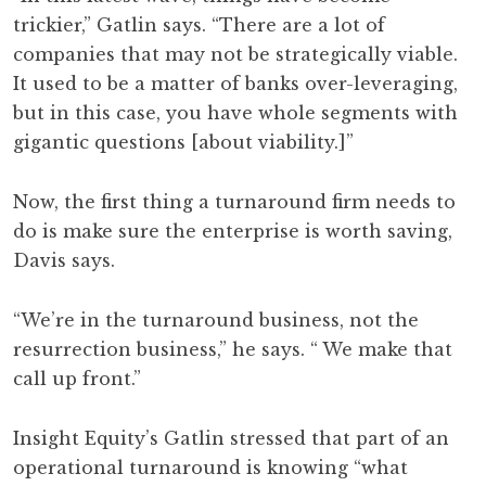
trickier,” Gatlin says. “There are a lot of
companies that may not be strategically viable.
It used to be a matter of banks over-leveraging,
but in this case, you have whole segments with
gigantic questions [about viability.]”
Now, the first thing a turnaround firm needs to
do is make sure the enterprise is worth saving,
Davis says.
“We’re in the turnaround business, not the
resurrection business,” he says. “ We make that
call up front.”
Insight Equity’s Gatlin stressed that part of an
operational turnaround is knowing “what