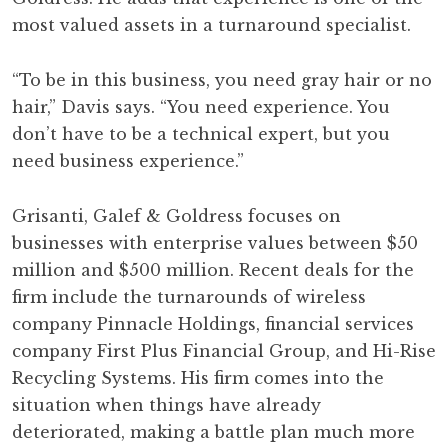
most valued assets in a turnaround specialist.
“To be in this business, you need gray hair or no
hair,” Davis says. “You need experience. You
don’t have to be a technical expert, but you
need business experience.”
Grisanti, Galef & Goldress focuses on
businesses with enterprise values between $50
million and $500 million. Recent deals for the
firm include the turnarounds of wireless
company Pinnacle Holdings, financial services
company First Plus Financial Group, and Hi-Rise
Recycling Systems. His firm comes into the
situation when things have already
deteriorated, making a battle plan much more