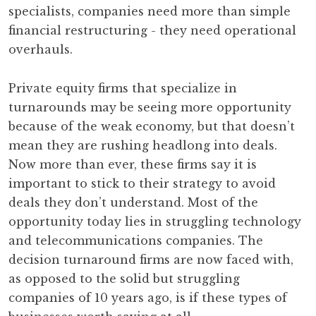
specialists, companies need more than simple
financial restructuring - they need operational
overhauls.
Private equity firms that specialize in
turnarounds may be seeing more opportunity
because of the weak economy, but that doesn’t
mean they are rushing headlong into deals.
Now more than ever, these firms say it is
important to stick to their strategy to avoid
deals they don’t understand. Most of the
opportunity today lies in struggling technology
and telecommunications companies. The
decision turnaround firms are now faced with,
as opposed to the solid but struggling
companies of 10 years ago, is if these types of