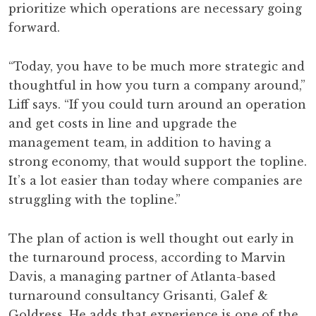
prioritize which operations are necessary going
forward.
“Today, you have to be much more strategic and
thoughtful in how you turn a company around,”
Liff says. “If you could turn around an operation
and get costs in line and upgrade the
management team, in addition to having a
strong economy, that would support the topline.
It’s a lot easier than today where companies are
struggling with the topline.”
The plan of action is well thought out early in
the turnaround process, according to Marvin
Davis, a managing partner of Atlanta-based
turnaround consultancy Grisanti, Galef &
Goldress. He adds that experience is one of the