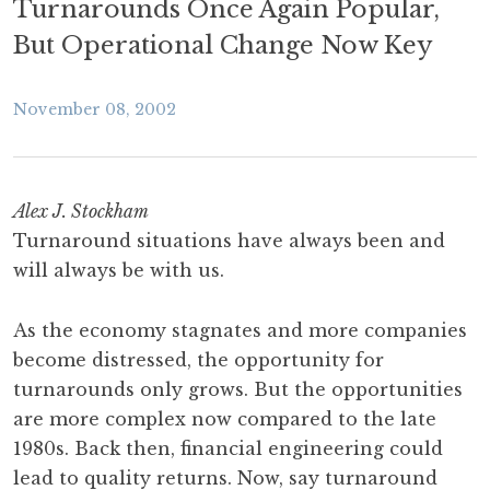
Turnarounds Once Again Popular,
But Operational Change Now Key
November 08, 2002
Alex J. Stockham
Turnaround situations have always been and
will always be with us.
As the economy stagnates and more companies
become distressed, the opportunity for
turnarounds only grows. But the opportunities
are more complex now compared to the late
1980s. Back then, financial engineering could
lead to quality returns. Now, say turnaround