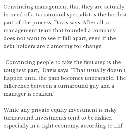
Convincing management that they are actually
in need of a turnaround specialist is the hardest
part of the process, Davis says. After all, a
management team that founded a company
does not want to see it fall apart, even if the
debt holders are clamoring for change.
“Convincing people to take the first step is the
toughest part,” Davis says. “That usually doesn’t
happen until the pain becomes unbearable. The
difference between a turnaround guy and a
manager is realism.”
While any private equity investment is risky,
turnaround investments tend to be riskier,
especially in a tight economy, according to Liff.