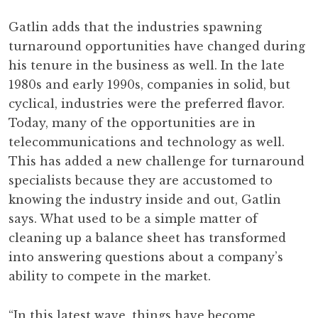
Gatlin adds that the industries spawning
turnaround opportunities have changed during
his tenure in the business as well. In the late
1980s and early 1990s, companies in solid, but
cyclical, industries were the preferred flavor.
Today, many of the opportunities are in
telecommunications and technology as well.
This has added a new challenge for turnaround
specialists because they are accustomed to
knowing the industry inside and out, Gatlin
says. What used to be a simple matter of
cleaning up a balance sheet has transformed
into answering questions about a company’s
ability to compete in the market.
“In this latest wave, things have become