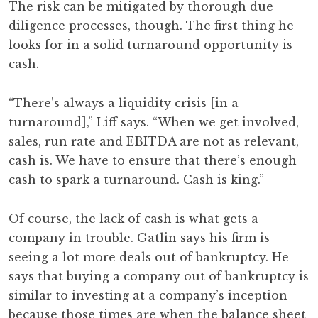
The risk can be mitigated by thorough due
diligence processes, though. The first thing he
looks for in a solid turnaround opportunity is
cash.
“There’s always a liquidity crisis [in a
turnaround],” Liff says. “When we get involved,
sales, run rate and EBITDA are not as relevant,
cash is. We have to ensure that there’s enough
cash to spark a turnaround. Cash is king.”
Of course, the lack of cash is what gets a
company in trouble. Gatlin says his firm is
seeing a lot more deals out of bankruptcy. He
says that buying a company out of bankruptcy is
similar to investing at a company’s inception
because those times are when the balance sheet