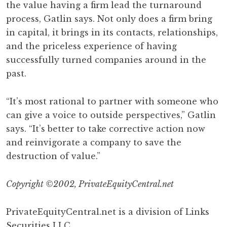
the value having a firm lead the turnaround
process, Gatlin says. Not only does a firm bring
in capital, it brings in its contacts, relationships,
and the priceless experience of having
successfully turned companies around in the
past.
“It’s most rational to partner with someone who
can give a voice to outside perspectives,” Gatlin
says. “It’s better to take corrective action now
and reinvigorate a company to save the
destruction of value.”
Copyright ©2002, PrivateEquityCentral.net
PrivateEquityCentral.net is a division of Links
Securities LLC