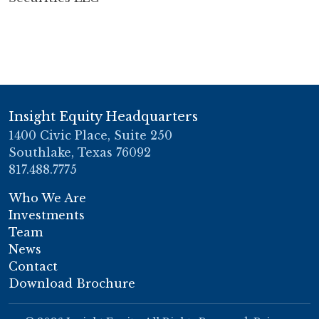
Insight Equity Headquarters
1400 Civic Place, Suite 250
Southlake, Texas 76092
817.488.7775
Who We Are
Investments
Team
News
Contact
Download Brochure