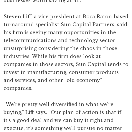
businesses worth saving at all.
Steven Liff, a vice president at Boca Raton-based
turnaround specialist Sun Capital Partners, said
his firm is seeing many opportunities in the
telecommunications and technology sector –
unsurprising considering the chaos in those
industries. While his firm does look at
companies in those sectors, Sun Capital tends to
invest in manufacturing, consumer products
and services, and other “old economy”
companies.
“We’re pretty well diversified in what we’re
buying,” Liff says. “Our plan of action is that if
it’s a good deal and we can buy it right and
execute, it’s something we’ll pursue no matter