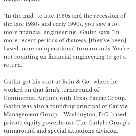
“In the mid- to late-1980s and the recession of
the late 1980s and early 1990s, you saw a lot
more financial engineering,” Gatlin says. “In
more recent periods of distress, [they’ve been]
based more on operational turnarounds. You’re
not counting on financial engineering to get a
return.”
Gatlin got his start at Bain & Co., where he
worked on that firm’s turnaround of
Continental Airlines with Texas Pacific Group.
Gatlin was also a founding principal of Carlyle
Management Group – Washington, D.C.-based
private equity powerhouse The Carlyle Group’s
turnaround and special situations division.