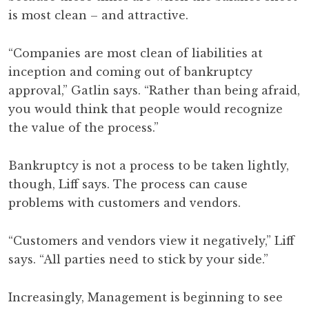
is most clean – and attractive.
“Companies are most clean of liabilities at
inception and coming out of bankruptcy
approval,” Gatlin says. “Rather than being afraid,
you would think that people would recognize
the value of the process.”
Bankruptcy is not a process to be taken lightly,
though, Liff says. The process can cause
problems with customers and vendors.
“Customers and vendors view it negatively,” Liff
says. “All parties need to stick by your side.”
Increasingly, Management is beginning to see