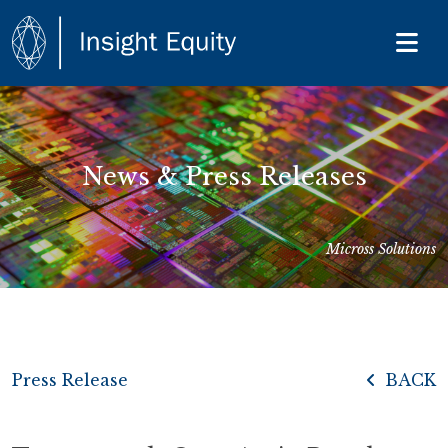
News & Press Releases
Micross Solutions
Press Release
BACK