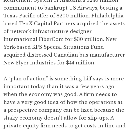
Retirement System of Alabama’s $240 million
commitment to bankrupt US Airways, besting a
Texas Pacific offer of $200 million. Philadelphia-
based TenX Capital Partners acquired the assets
of network infrastructure designer
International FiberCom for $30 million. New
York-based KPS Special Situations Fund
acquired distressed Canadian bus manufacturer
New Flyer Industries for $44 million.
A “plan of action” is something Liff says is more
important today than it was a few years ago
when the economy was good. A firm needs to
have a very good idea of how the operations at
a prospective company can be fixed because the
shaky economy doesn’t allow for slip-ups. A
private equity firm needs to get costs in line and