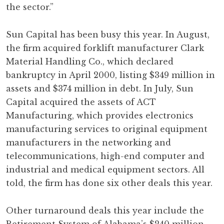
the sector.”
Sun Capital has been busy this year. In August,
the firm acquired forklift manufacturer Clark
Material Handling Co., which declared
bankruptcy in April 2000, listing $349 million in
assets and $374 million in debt. In July, Sun
Capital acquired the assets of ACT
Manufacturing, which provides electronics
manufacturing services to original equipment
manufacturers in the networking and
telecommunications, high-end computer and
industrial and medical equipment sectors. All
told, the firm has done six other deals this year.
Other turnaround deals this year include the