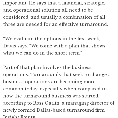
important. He says that a financial, strategic,
and operational solution all need to be
considered, and usually a combination of all
three are needed for an effective turnaround.
“We evaluate the options in the first week,”
Davis says. “We come with a plan that shows
what we can do in the short term.”
Part of that plan involves the business’
operations. Turnarounds that seek to change a
business’ operations are becoming more
common today, especially when compared to
how the turnaround business was started,
according to Ross Gatlin, a managing director of
newly formed Dallas-based turnaround firm
Insight Equity.