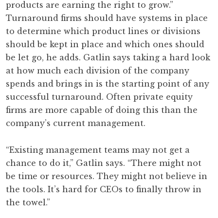
products are earning the right to grow.”
Turnaround firms should have systems in place
to determine which product lines or divisions
should be kept in place and which ones should
be let go, he adds. Gatlin says taking a hard look
at how much each division of the company
spends and brings in is the starting point of any
successful turnaround. Often private equity
firms are more capable of doing this than the
company’s current management.
“Existing management teams may not get a
chance to do it,” Gatlin says. “There might not
be time or resources. They might not believe in
the tools. It’s hard for CEOs to finally throw in
the towel.”