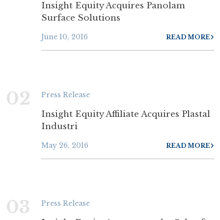
Insight Equity Acquires Panolam
Surface Solutions
June 10, 2016
READ MORE
02
Press Release
Insight Equity Affiliate Acquires Plastal
Industri
May 26, 2016
READ MORE
03
Press Release