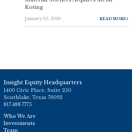
Koting
January 05, 2016
READ MORE
Insight Equity Headquarters
1400 Civic Place, Suite 250
Southlake, Texas 76092
817.488.7775
Who We Are
Investments
Team