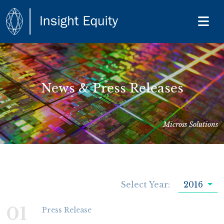
News & Press Releases
Micross Solutions
Select Year:
2016
01
Press Release