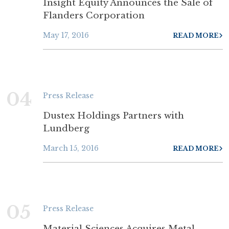
Insight Equity Announces the Sale of
Flanders Corporation
May 17, 2016
READ MORE
04
Press Release
Dustex Holdings Partners with
Lundberg
March 15, 2016
READ MORE
05
Press Release
Material Sciences Acquires Metal