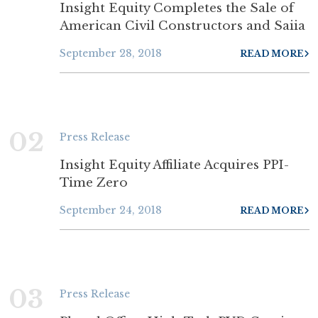
Insight Equity Completes the Sale of
American Civil Constructors and Saiia
September 28, 2018
READ MORE
02
Press Release
Insight Equity Affiliate Acquires PPI-
Time Zero
September 24, 2018
READ MORE
03
Press Release