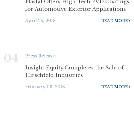
Plastal Offers High-Tech PVD Coatings
for Automotive Exterior Applications
April 25, 2018
READ MORE
04
Press Release
Insight Equity Completes the Sale of
Hirschfeld Industries
February 08, 2018
READ MORE