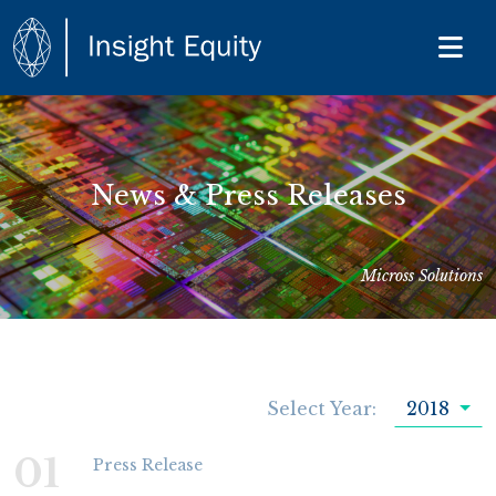
News & Press Releases
Micross Solutions
Select Year:
2018
01
Press Release