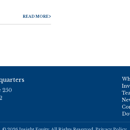
READ MORE
Wh
quarters
In
e 250
Te
2
Ne
Co
Do
© 2026 Insight Equity. All Rights Reserved.
Privacy Policy
.