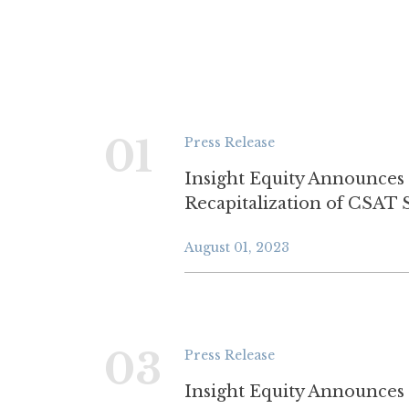
01
Press Release
Insight Equity Announces
Recapitalization of CSAT 
August 01, 2023
03
Press Release
Insight Equity Announces