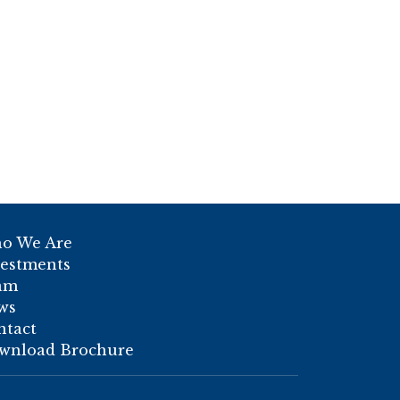
o We Are
vestments
am
ws
ntact
wnload Brochure