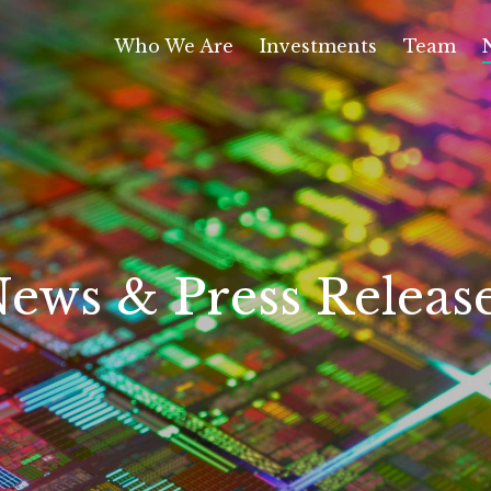
Who We Are
Investments
Team
ews & Press Releas