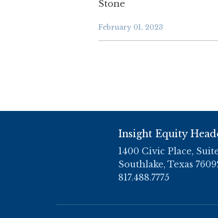
Stone
February 01, 2023
Insight Equity Head
1400 Civic Place, Suit
Southlake, Texas 7609
817.488.7775