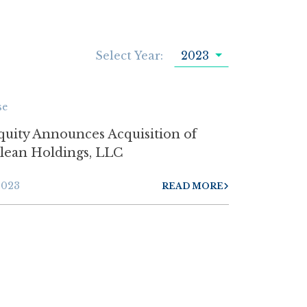
Select Year:
2023
se
quity Announces Acquisition of
Clean Holdings, LLC
2023
READ MORE