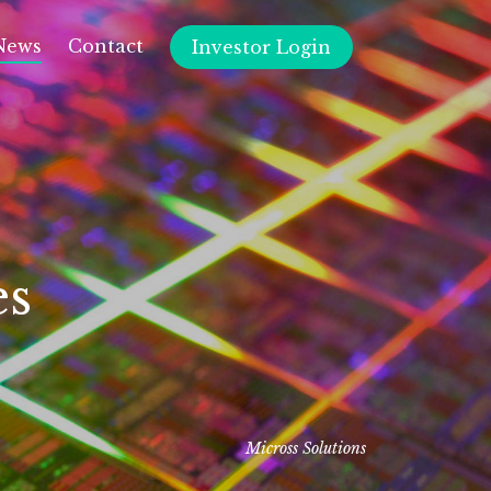
News
Contact
Investor Login
es
Micross Solutions