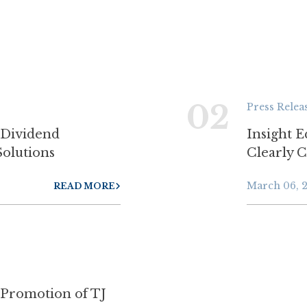
02
Press Relea
 Dividend
Insight E
Solutions
Clearly 
March 06, 
READ MORE
 Promotion of TJ